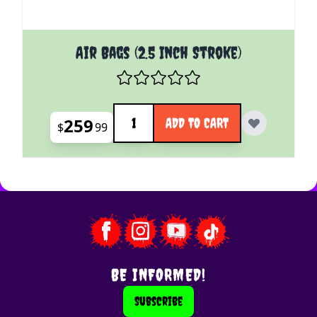
Air Bags (2.5 Inch Stroke)
Quantity
259
ADD TO CART
$
99
BE INFORMED!
Subscribe