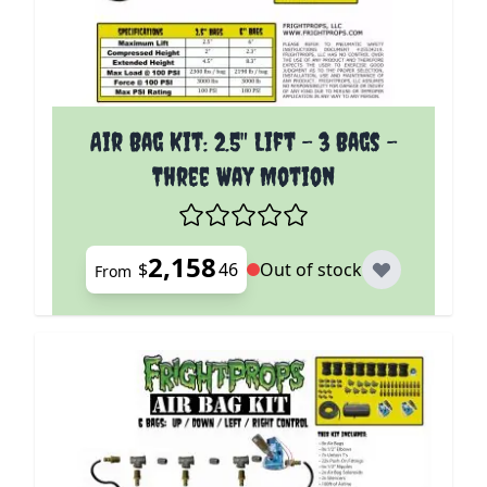
The price depends on the options chosen on the p
Air Bag Kit: 2.5" Lift - 3 Bags -
Three Way Motion
2,158
$
46
Out of stock
From