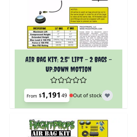
The price depends on the options chosen on the p
Air Bag Kit: 2.5" Lift - 2 Bags -
UP:DOWN Motion
1,191
$
49
Out of stock
From