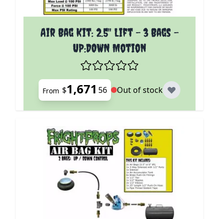
The price depends on the options chosen on the p
Air Bag Kit: 2.5" Lift - 3 Bags -
UP:DOWN Motion
1,671
$
56
Out of stock
From