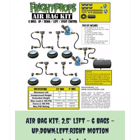
The price depends on the options chosen on the p
Air Bag Kit: 2.5" Lift - 6 Bags -
UP:DOWN:LEFT:RIGHT Motion