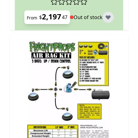
2,197
$
47
Out of stock
From