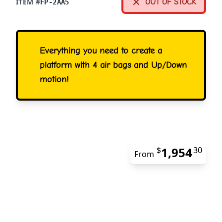
ITEM #
OUT OF STOCK
FP-2AA5
Everything you need to create a
platform with 4 air bags and Up/Down
motion!
1,954
$
30
From
The 