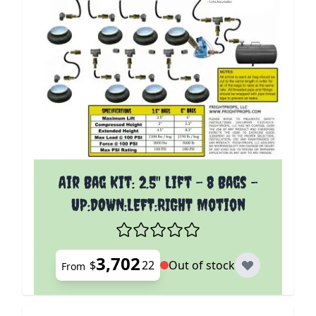
The price depends on the options chosen on the p
Air Bag Kit: 2.5" Lift - 8 Bags -
UP:DOWN:LEFT:RIGHT Motion
3,702
$
22
Out of stock
From