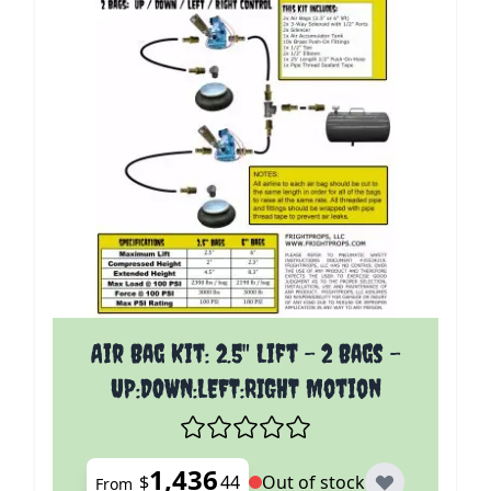
The price depends on the options chosen on the p
Air Bag Kit: 2.5" Lift - 2 Bags -
UP:DOWN:LEFT:RIGHT Motion
1,436
$
44
Out of stock
From