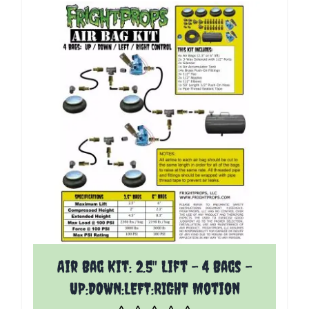
The price depends on the options chosen on the p
Air Bag Kit: 2.5" Lift - 4 Bags -
UP:DOWN:LEFT:RIGHT Motion