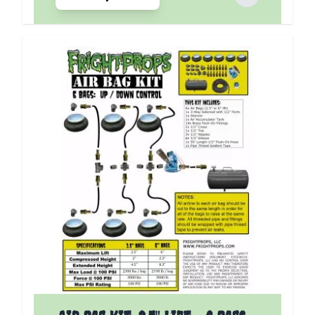
The price depends on the options chosen on the p