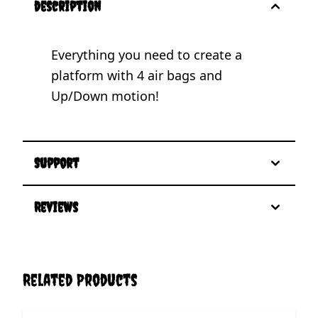
description
Everything you need to create a
platform with 4 air bags and
Up/Down motion!
Support
Reviews
Related Products