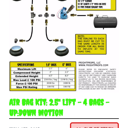
Air Bag Kit: 2.5" Lift - 4 Bags -
UP:DOWN Motion