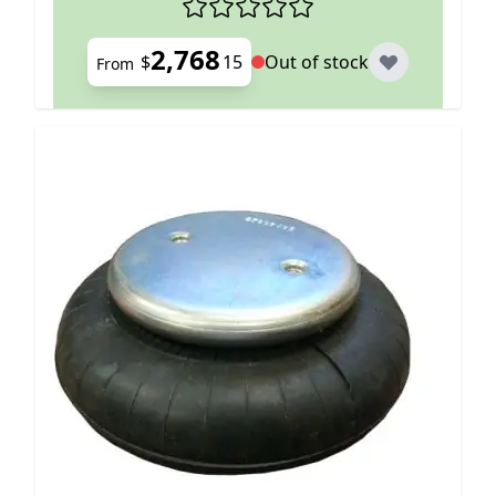
2,768
$
15
Out of stock
From