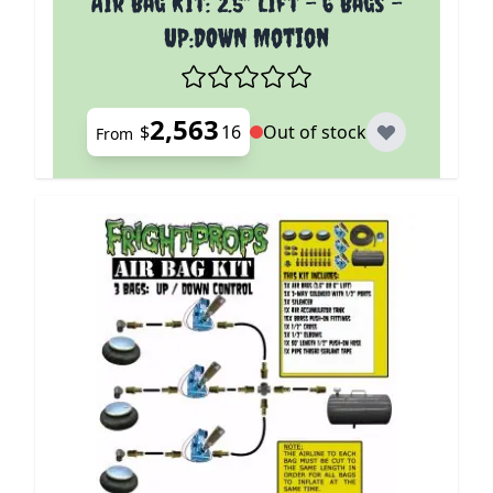
Air Bag Kit: 2.5" Lift - 6 Bags -
UP:DOWN Motion
2,563
$
16
Out of stock
From