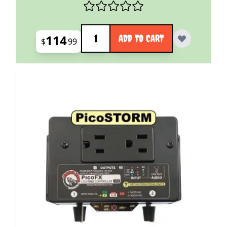
Quantity
114
ADD TO CART
$
99