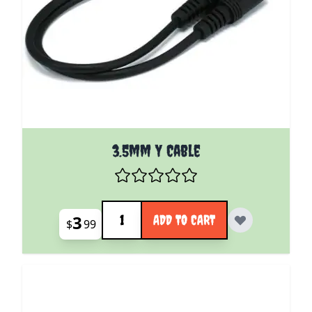
3.5mm Y Cable
Quantity
3
ADD TO CART
$
99