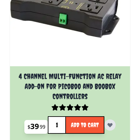
4 Channel Multi-Function AC Relay
Add-On for PicoBoo and BooBox
Controllers
Quantity
39
ADD TO CART
$
99