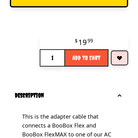
19
$
99
Quantity
Add to Cart
description
This is the adapter cable that
connects a BooBox Flex and
BooBox FlexMAX to one of our AC