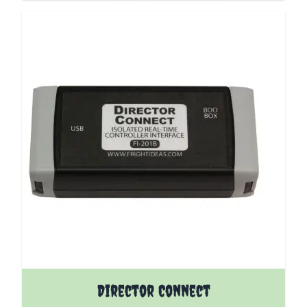
Director Connect