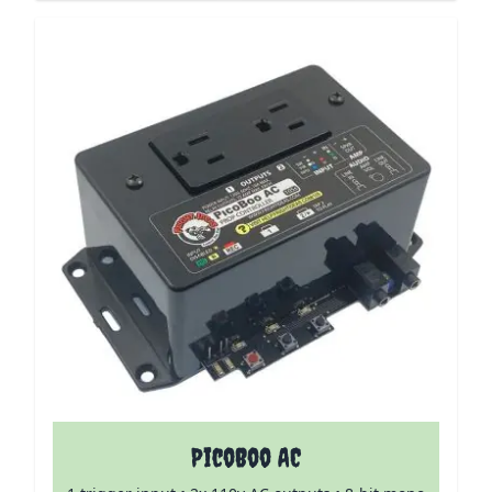
PicoBoo AC