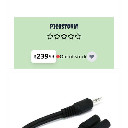
PicoSTORM
239
$
99
Out of stock