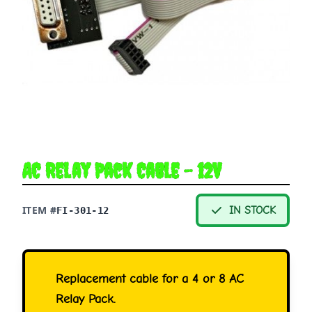
AC Relay Pack Cable - 12V
ITEM #
IN STOCK
FI-301-12
Replacement cable for a 4 or 8 AC
Relay Pack.