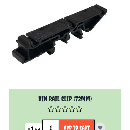
DIN Rail Clip (72mm)
Quantity
1
ADD TO CART
$
99