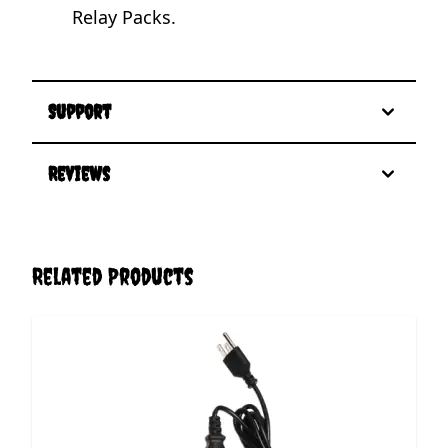
Relay Packs.
Support
Reviews
Related Products