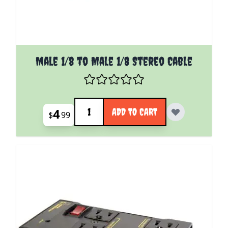
Male 1/8 to Male 1/8 Stereo Cable
Quantity
4
ADD TO CART
$
99