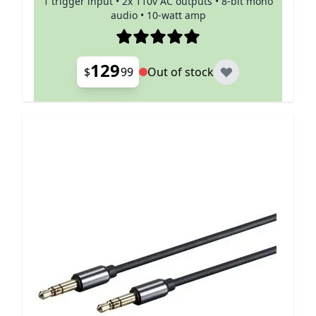
1 trigger input • 2x 110v AC outputs • 8-bit mono
audio • 10-watt amp
129
$
99
Out of stock