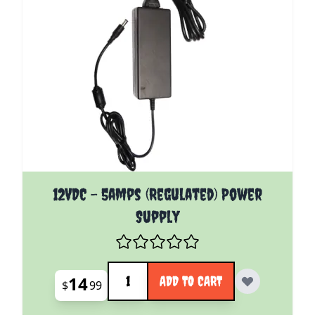
12VDC - 5amps (Regulated) Power
Supply
Quantity
14
ADD TO CART
$
99