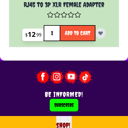
RJ45 to 3P XLR Female Adapter
Quantity
12
ADD TO CART
$
99
BE INFORMED!
Subscribe
shop!
shop