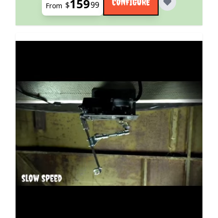
159
CONFIGURE
$
99
From