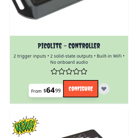
The price depends on the options chosen on the pro
PicoLite - Controller
2 trigger inputs • 2 solid-state outputs • Built-in WiFi •
No onboard audio
64
CONFIGURE
$
99
From