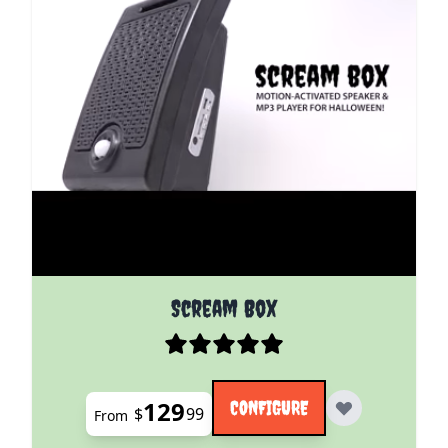
The price depends on the options chosen on the pro
Scream Box
129
CONFIGURE
$
99
From