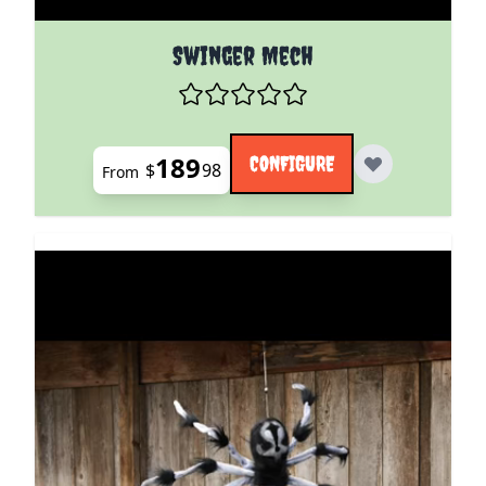
The price depends on the options chosen on the pro
Swinger Mech
189
CONFIGURE
$
98
From