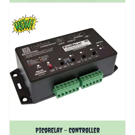
The price depends on the options chosen on the pro
PicoRelay - Controller