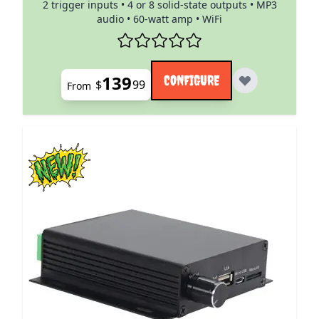
2 trigger inputs • 4 or 8 solid-state outputs • MP3
audio • 60-watt amp • WiFi
139
CONFIGURE
$
99
From