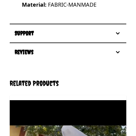
Material:
FABRIC-MANMADE
Support
Reviews
Related Products