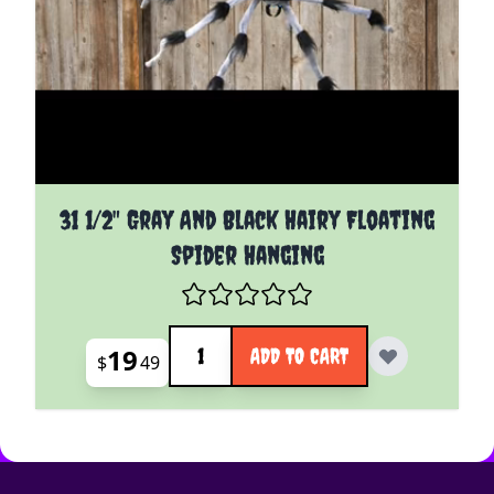
31 1/2" Gray And Black Hairy Floating
Spider Hanging
Quantity
19
ADD TO CART
$
49