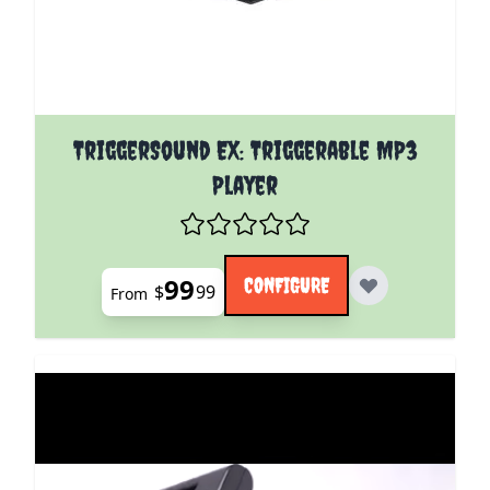
The price depends on the options chosen on the pro
TriggerSound EX: Triggerable MP3
Player
99
CONFIGURE
$
99
From