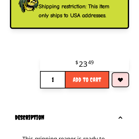
Shipping restriction: This item
only ships to USA addresses.
23
$
49
Quantity
Add to Cart
description
This grinning reaper is ready to