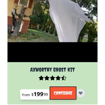
The price depends on the options chosen on the pro
Axworthy Ghost Kit
199
CONFIGURE
$
99
From