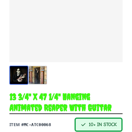
13 3/4" X 47 1/4" Hanging
Animated Reaper With Guitar
ITEM #
10+ IN STOCK
MC-ATC00068