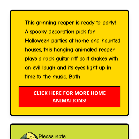
This grinning reaper is ready to party!
A spooky decoration pick for
Halloween parties at home and haunted
houses, this hanging animated reaper
plays a rock guitar riff as it shakes with
an evil laugh and its eyes light up in
time to the music. Both
CLICK HERE FOR MORE HOME
ANIMATIONS!
Please note: