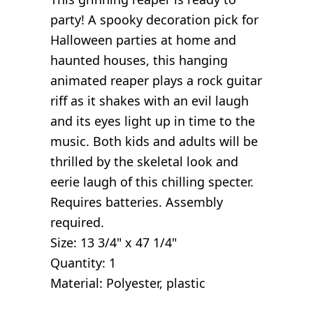
party! A spooky decoration pick for
Halloween parties at home and
haunted houses, this hanging
animated reaper plays a rock guitar
riff as it shakes with an evil laugh
and its eyes light up in time to the
music. Both kids and adults will be
thrilled by the skeletal look and
eerie laugh of this chilling specter.
Requires batteries. Assembly
required.
Size: 13 3/4" x 47 1/4"
Quantity: 1
Material: Polyester, plastic