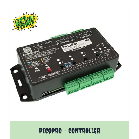
The price depends on the options chosen on the pro
PicoPro - Controller