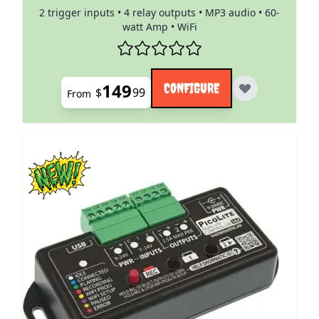
2 trigger inputs • 4 relay outputs • MP3 audio • 60-
watt Amp • WiFi
149
CONFIGURE
$
99
From