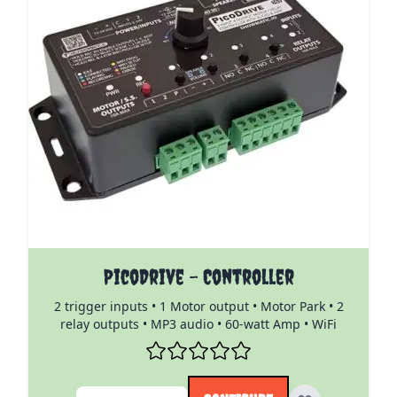
The price depends on the options chosen on the pro
PicoDrive - Controller
2 trigger inputs • 1 Motor output • Motor Park • 2
relay outputs • MP3 audio • 60-watt Amp • WiFi