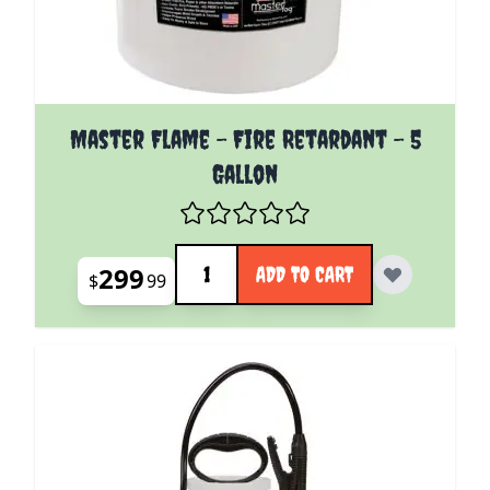
Master Flame - Fire Retardant - 5
Gallon
Quantity
299
ADD TO CART
$
99