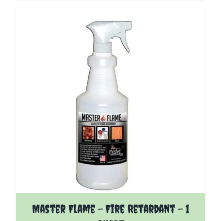
Master Flame - Fire Retardant - 1