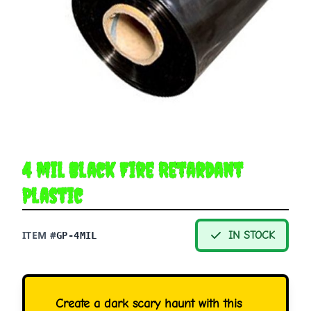
4 mil Black Fire Retardant
Plastic
ITEM #
IN STOCK
GP-4MIL
Create a dark scary haunt with this