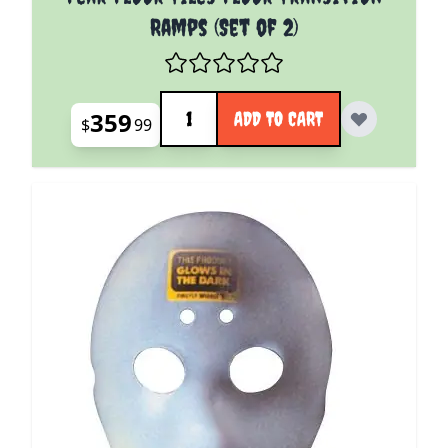
Ramps (Set of 2)
Quantity
359
ADD TO CART
$
99