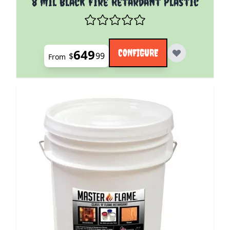
8 mil Black Fire Retardant Plastic
649
CONFIGURE
$
99
From