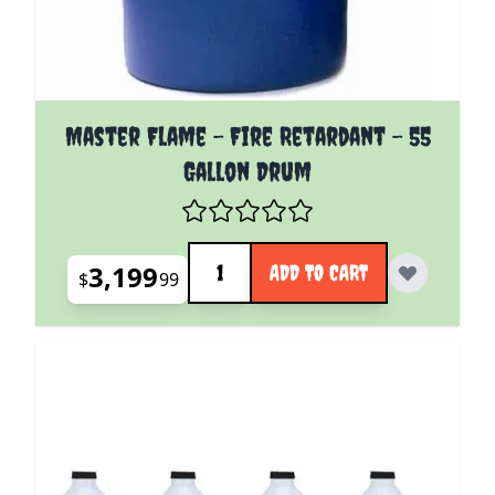
Master Flame - Fire Retardant - 55
Gallon Drum
Quantity
3,199
ADD TO CART
$
99