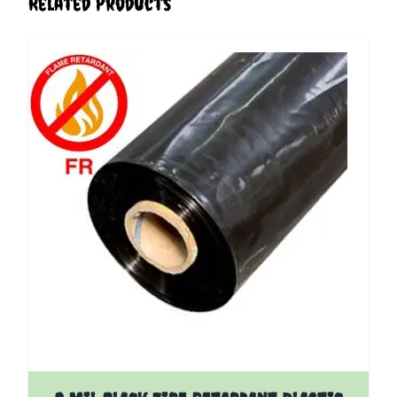
Related Products
The price depends on the options chosen on the pro