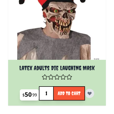
Latex Adults Die Laughing Mask
Quantity
50
ADD TO CART
$
99