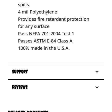
spills.
4 mil Polyethylene
Provides fire retardant protection
for any surface
Pass NFPA 701-2004 Test 1
Passes ASTM E-84 Class A
100% made in the U.S.A.
Support
Reviews