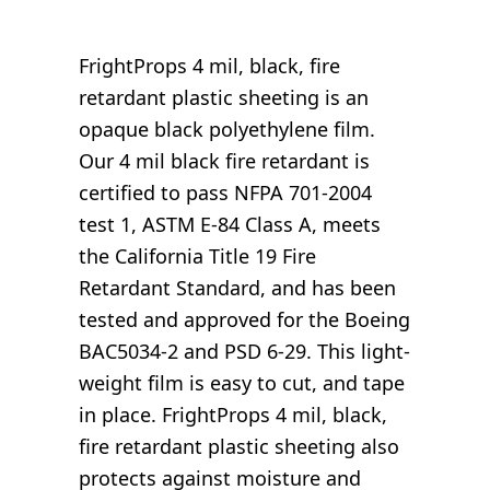
FrightProps 4 mil, black, fire
retardant plastic sheeting is an
opaque black polyethylene film.
Our 4 mil black fire retardant is
certified to pass NFPA 701-2004
test 1, ASTM E-84 Class A, meets
the California Title 19 Fire
Retardant Standard, and has been
tested and approved for the Boeing
BAC5034-2 and PSD 6-29. This light-
weight film is easy to cut, and tape
in place. FrightProps 4 mil, black,
fire retardant plastic sheeting also
protects against moisture and