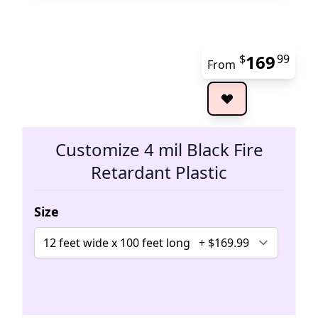
169
$
99
From
The 
Customize 4 mil Black Fire
Retardant Plastic
Size