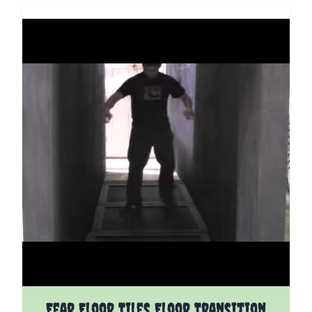
Fear Floor Tiles Floor Transition