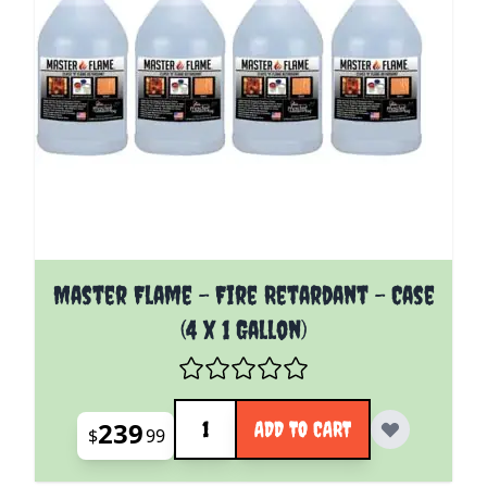
Master Flame - Fire Retardant - Case
(4 x 1 Gallon)
Quantity
239
ADD TO CART
$
99