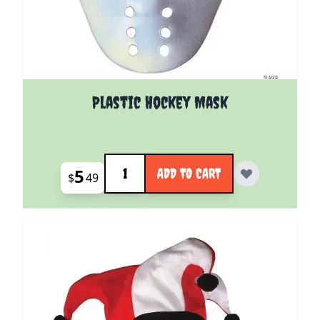
Plastic Hockey Mask
Quantity
5
ADD TO CART
$
49