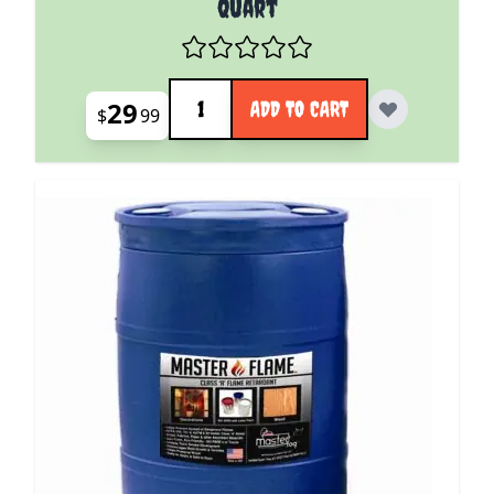
Quart
Quantity
29
ADD TO CART
$
99