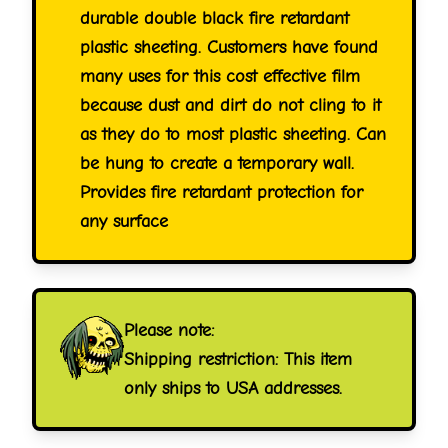
durable double black fire retardant
plastic sheeting. Customers have found
many uses for this cost effective film
because dust and dirt do not cling to it
as they do to most plastic sheeting. Can
be hung to create a temporary wall.
Provides fire retardant protection for
any surface
Please note:
Shipping restriction: This item
only ships to USA addresses.