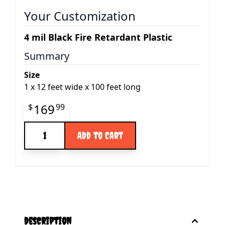
Your Customization
4 mil Black Fire Retardant Plastic
Summary
Size
1
x
12 feet wide x 100 feet long
Final product price
169
$
99
Quantity
Add to Cart
description