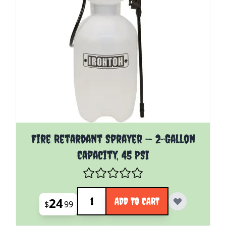
Fire Retardant Sprayer — 2-Gallon
Capacity, 45 PSI
Quantity
24
ADD TO CART
$
99