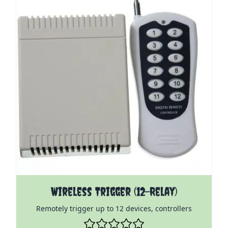
The price depends on the options chosen on the pro
Wireless Trigger (12-Relay)
Remotely trigger up to 12 devices, controllers