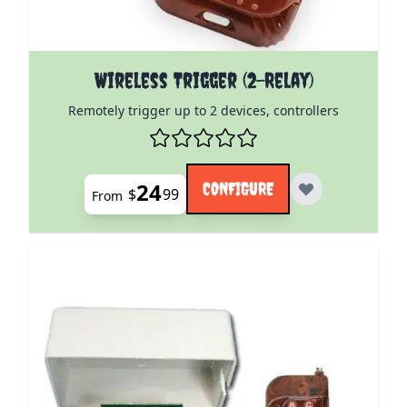
The price depends on the options chosen on the pro
Wireless Trigger (2-Relay)
Remotely trigger up to 2 devices, controllers
24
CONFIGURE
$
99
From