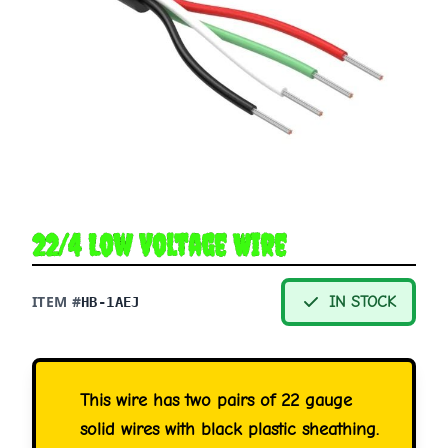
22/4 Low Voltage Wire
ITEM #
IN STOCK
HB-1AEJ
This wire has two pairs of 22 gauge
solid wires with black plastic sheathing.