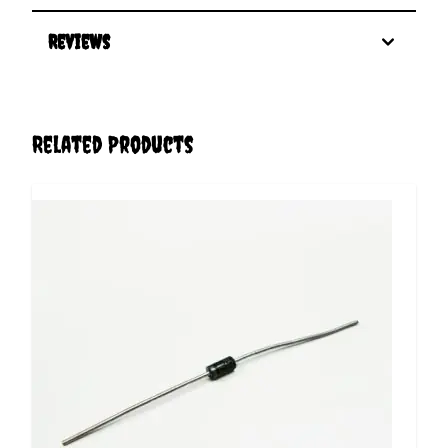
Reviews
Related Products