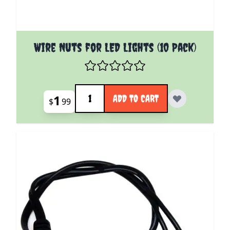
Wire Nuts for LED Lights (10 Pack)
Quantity
1
ADD TO CART
$
99