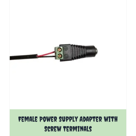
Female Power Supply Adapter with
Screw Terminals