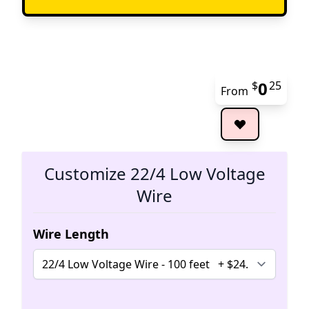
0
$
25
From
The 
Customize 22/4 Low Voltage
Wire
Wire Length