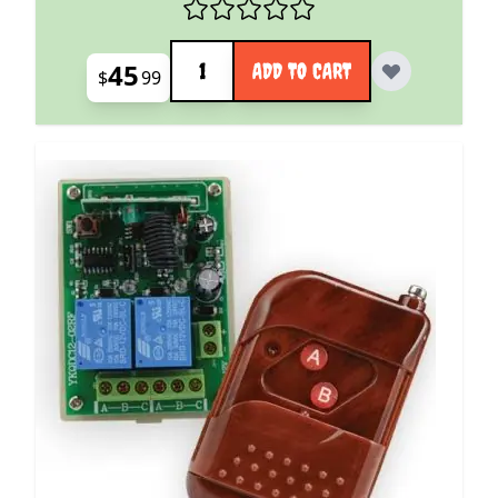
Quantity
45
ADD TO CART
$
99