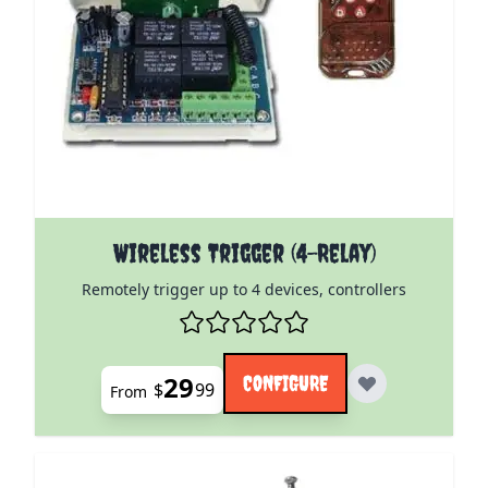
The price depends on the options chosen on the pro
Wireless Trigger (4-Relay)
Remotely trigger up to 4 devices, controllers
29
CONFIGURE
$
99
From