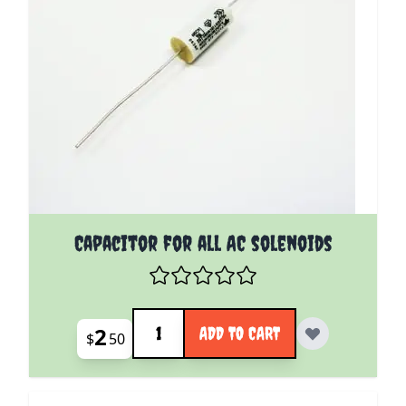
Capacitor for all AC solenoids
Quantity
2
ADD TO CART
$
50