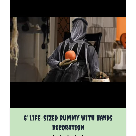
6' Life-sized Dummy With Hands
Decoration