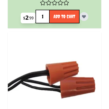
Quantity
2
ADD TO CART
$
99