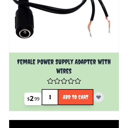
Female Power Supply Adapter with
wires
Quantity
2
ADD TO CART
$
99