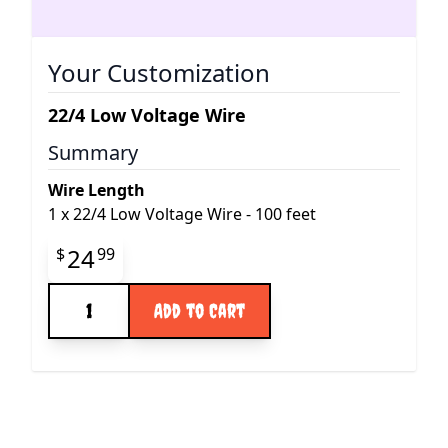
Your Customization
22/4 Low Voltage Wire
Summary
Wire Length
1
x
22/4 Low Voltage Wire - 100 feet
Final product price
24
$
99
Quantity
Add to Cart