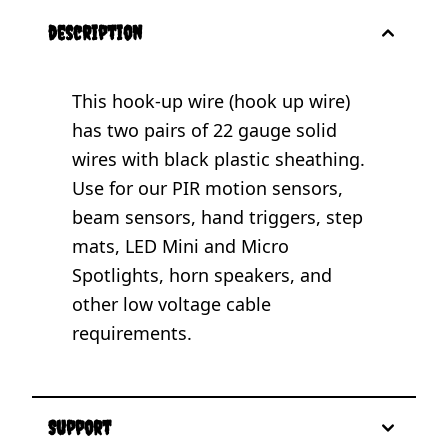
description
This hook-up wire (hook up wire)
has two pairs of 22 gauge solid
wires with black plastic sheathing.
Use for our PIR motion sensors,
beam sensors, hand triggers, step
mats, LED Mini and Micro
Spotlights, horn speakers, and
other low voltage cable
requirements.
Support