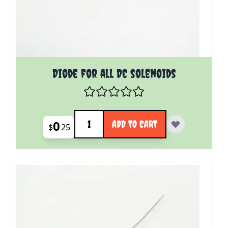
Diode for all DC solenoids
Quantity
0
ADD TO CART
$
25