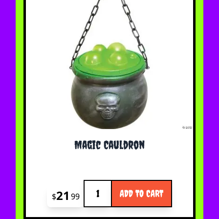
Magic Cauldron
Quantity
21
ADD TO CART
$
99