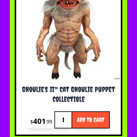
Ghoulie’s Ii™ Cat Ghoulie Puppet
Collectible
Quantity
401
ADD TO CART
$
99