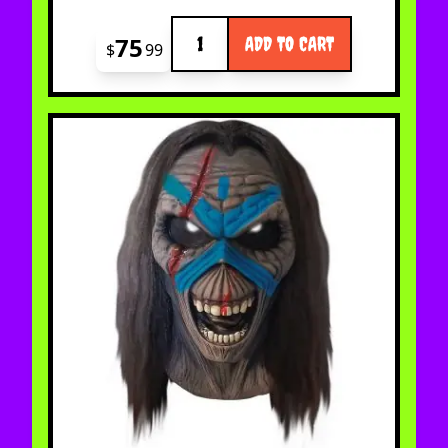
Quantity
75
ADD TO CART
$
99