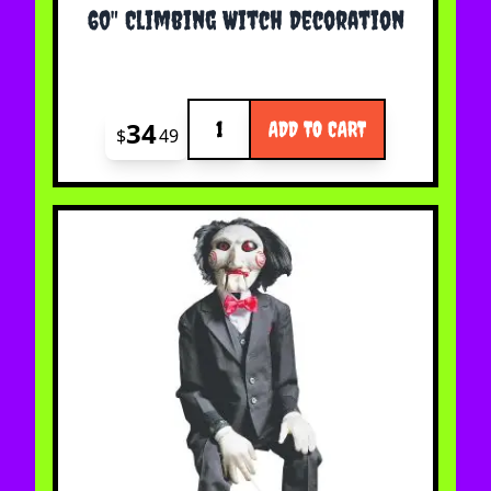
60" Climbing Witch Decoration
Quantity
34
ADD TO CART
$
49