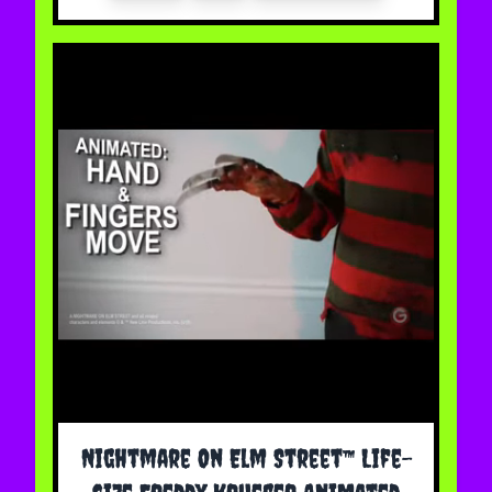
Nightmare On Elm Street™ Life-