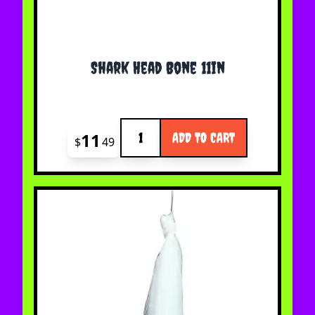
Shark Head Bone 11in
Quantity
11
ADD TO CART
$
49