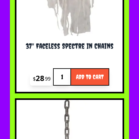
37" Faceless Spectre In Chains
Quantity
28
ADD TO CART
$
99