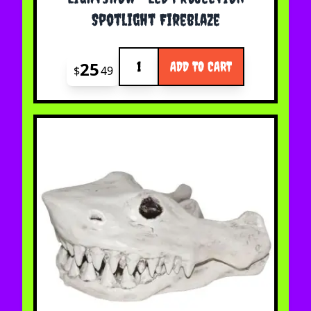
Spotlight Fireblaze
Quantity
25
ADD TO CART
$
49