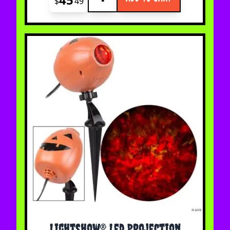
$
49
Lightshow® Led Projection