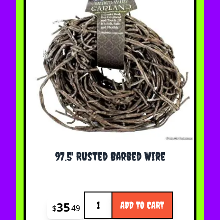
97.5' Rusted Barbed Wire
Quantity
35
ADD TO CART
$
49