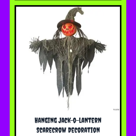
Hanging Jack-o-lantern
Scarecrow Decoration