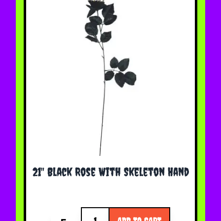
21" Black Rose With Skeleton Hand
Quantity
ADD TO CART