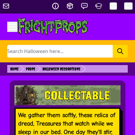
Skip to Content
Search
Home
Props
Halloween Decorations
We gather them softly, these relics of
dread, Treasures that watch while we
sleep in our bed. One day they'll stir,