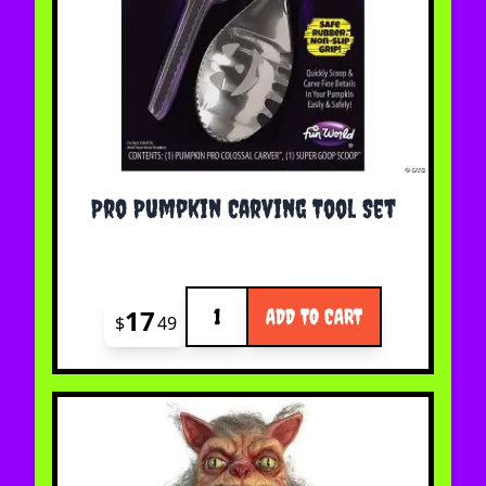
Pro Pumpkin Carving Tool Set
Quantity
17
ADD TO CART
$
49