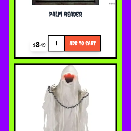
Palm Reader
Quantity
8
ADD TO CART
$
49