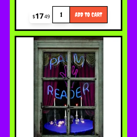
Quantity
17
ADD TO CART
$
49