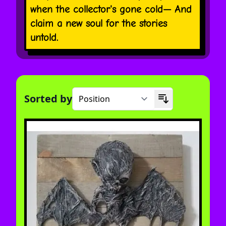
when the collector's gone cold— And
claim a new soul for the stories
untold.
Sorted by