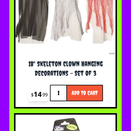
18" Skeleton Clown Hanging
Decorations - Set Of 3
Quantity
14
ADD TO CART
$
99