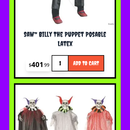
Saw™ Billy The Puppet Posable
Latex
Quantity
401
ADD TO CART
$
99