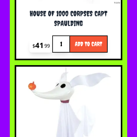
HOUSE OF 1000 CORPSES CAPT
SPAULDING
Quantity
41
ADD TO CART
$
99