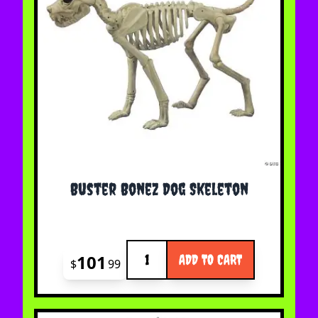
Buster Bonez Dog Skeleton
Quantity
101
ADD TO CART
$
99