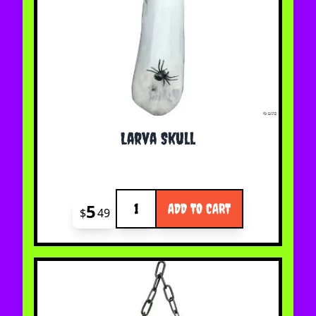
Larva Skull
Quantity
5
ADD TO CART
$
49