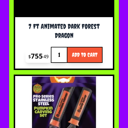
7 Ft Animated Dark Forest
Dragon
Quantity
755
ADD TO CART
$
49