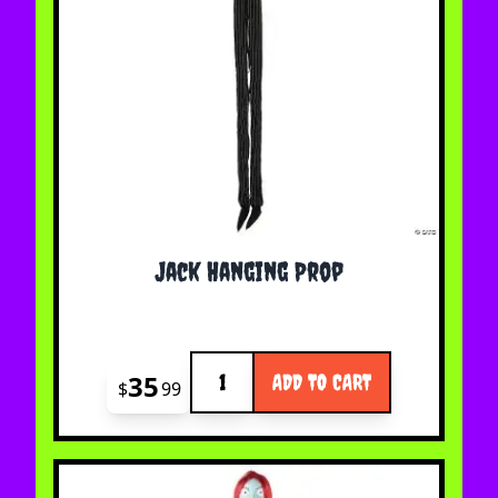
Jack Hanging Prop
Quantity
35
ADD TO CART
$
99