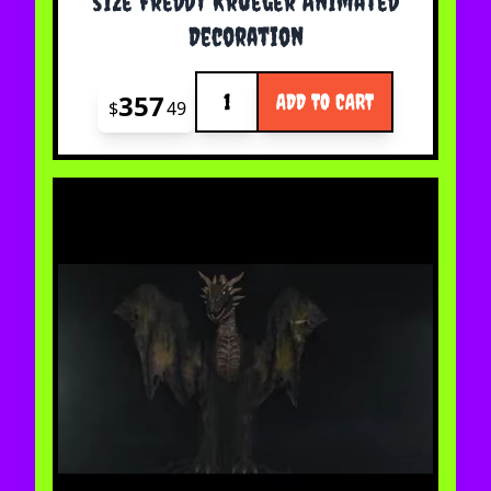
size Freddy Krueger Animated
Decoration
Quantity
357
ADD TO CART
$
49