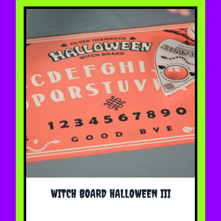
WITCH BOARD HALLOWEEN III