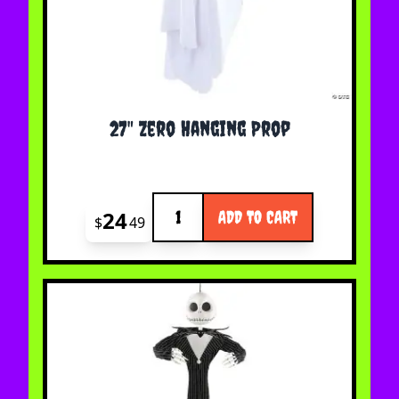
27" Zero Hanging Prop
Quantity
24
ADD TO CART
$
49