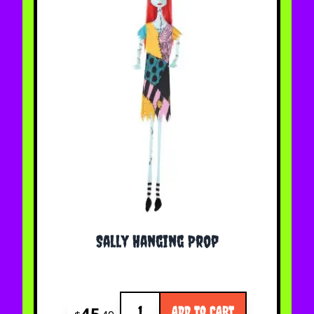
Sally Hanging Prop
Quantity
45
ADD TO CART