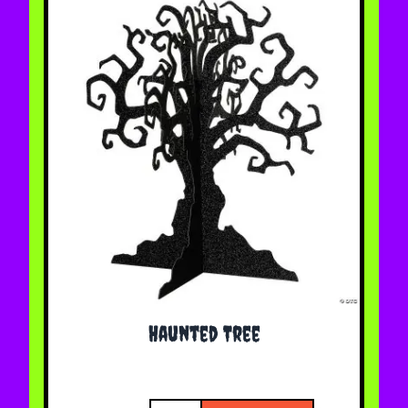
Haunted Tree