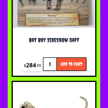
Bat Boy Sideshow Gaff
Quantity
284
ADD TO CART
$
99