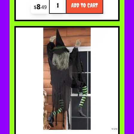
Quantity
8
ADD TO CART
$
49