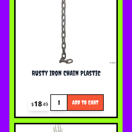
Rusty Iron Chain Plastic
Quantity
18
ADD TO CART
$
49