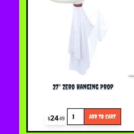
27" Zero Hanging Prop
Quantity
24
ADD TO CART
$
49