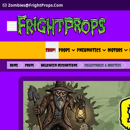
Skip to Content
Zombies@FrightProps.Com
SHOP!
SHOP!
Props
Pneumatics
Motors
Home
Props
Halloween Decorations
Collectables & Oddities