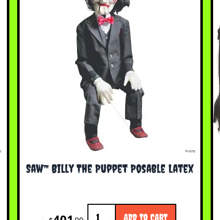
Saw™ Billy The Puppet Posable Latex
Quantity
401
ADD TO CART