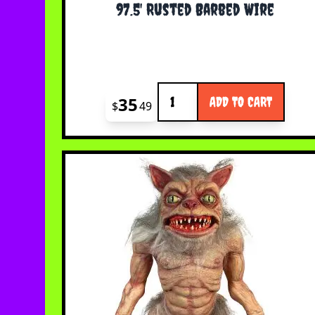
97.5' Rusted Barbed Wire
Quantity
35
ADD TO CART
$
49