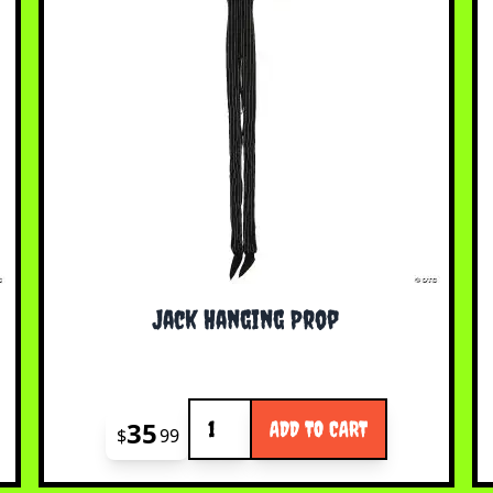
Jack Hanging Prop
Quantity
35
ADD TO CART
$
99