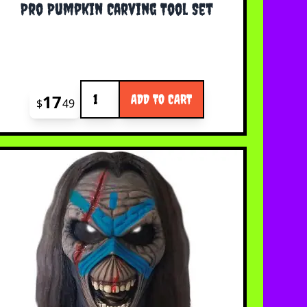
Pro Pumpkin Carving Tool Set
Quantity
17
ADD TO CART
$
49