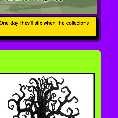
ne day they'll stir, when the collector's