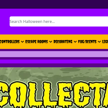
Search
Controllers
Escape Rooms
Decorating
Fog/Scents
Lig