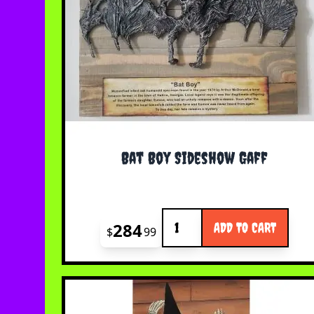
Bat Boy Sideshow Gaff
Quantity
284
ADD TO CART
$
99