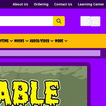
About Us
Ordering
Contact Us
Learning Center
hting
Masks
Audio/Video
More
- New, Gift Cards, Merch, Brand