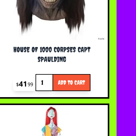
HOUSE OF 1000 CORPSES CAPT
SPAULDING
Quantity
41
ADD TO CART
$
99