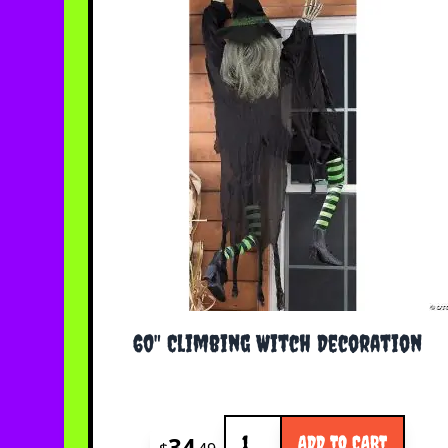
60" Climbing Witch Decoration
Quantity
34
ADD TO CART