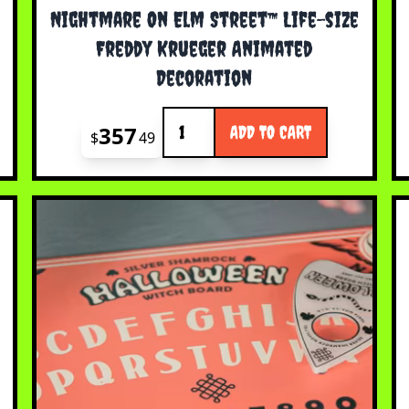
Nightmare On Elm Street™ Life-size
Freddy Krueger Animated
Decoration
Quantity
357
ADD TO CART
$
49