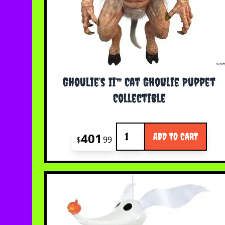
Ghoulie’s Ii™ Cat Ghoulie Puppet
Collectible
Quantity
401
ADD TO CART
$
99