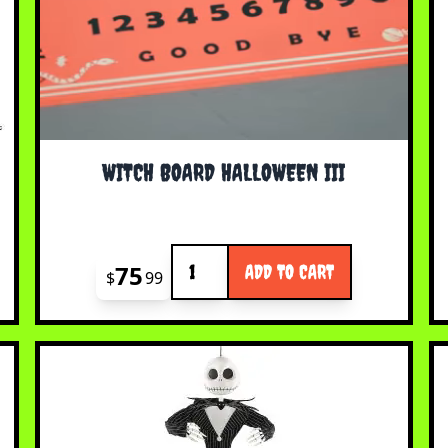
WITCH BOARD HALLOWEEN III
Quantity
75
ADD TO CART
$
99