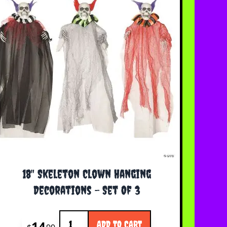
18" Skeleton Clown Hanging
Decorations - Set Of 3
Quantity
14
ADD TO CART