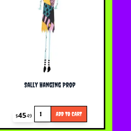
Sally Hanging Prop
Quantity
45
ADD TO CART
$
49