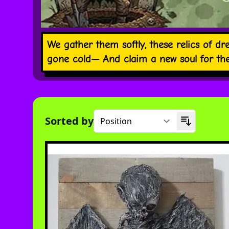
We gather them softly, these relics of dre
gone cold— And claim a new soul for the 
Sorted by