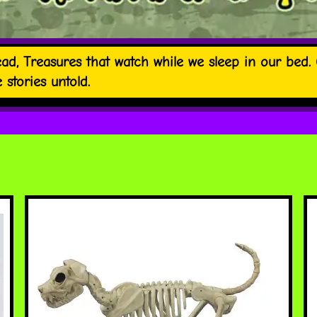
ad, Treasures that watch while we sleep in our bed. O
stories untold.