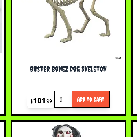
Buster Bonez Dog Skeleton
Quantity
101
ADD TO CART
$
99