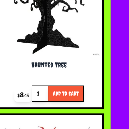
Haunted Tree
Quantity
8
ADD TO CART
$
49